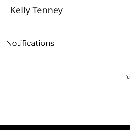
Skip
Kelly Tenney
to
content
Notifications
[u