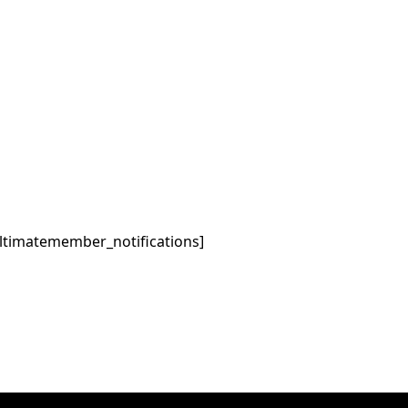
ltimatemember_notifications]