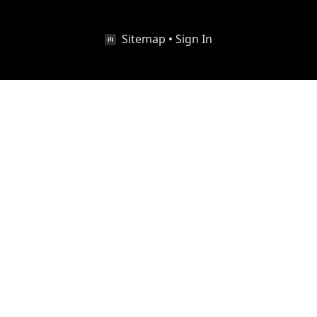
Sitemap
•
Sign In